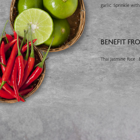
garlic. Sprinkle wi
BENEFIT FR
Thai Jasmine Rice :