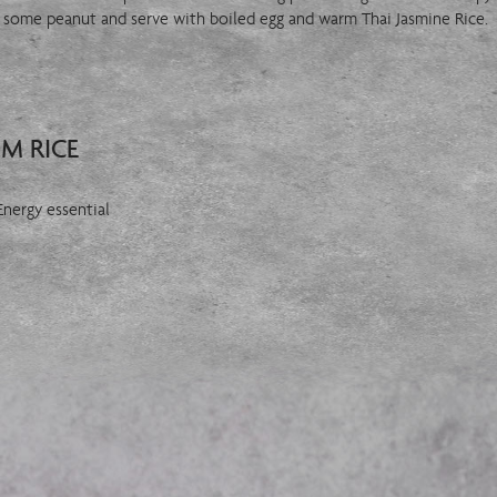
th some peanut and serve with boiled egg and warm Thai Jasmine Rice.
OM RICE
 Energy essential