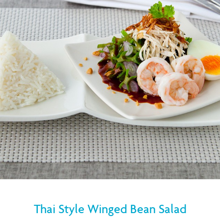
Thai Style Winged Bean Salad