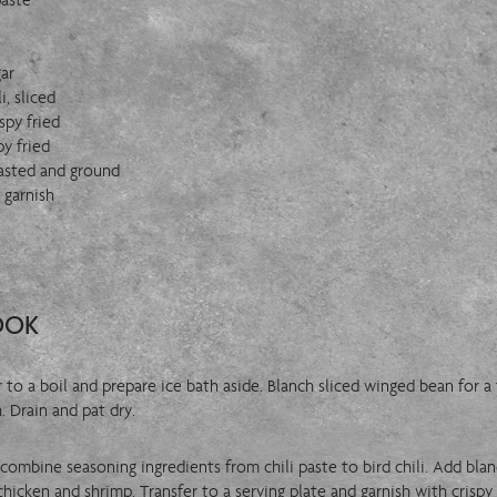
paste
ar
i, sliced
spy fried
py fried
asted and ground
r garnish
OOK
er to a boil and prepare ice bath aside. Blanch sliced winged bean for 
. Drain and pat dry.
, combine seasoning ingredients from chili paste to bird chili. Add bl
hicken and shrimp. Transfer to a serving plate and garnish with crispy 