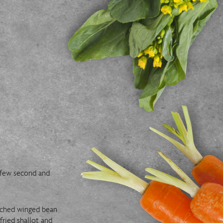
a few second and
anched winged bean
fried shallot and