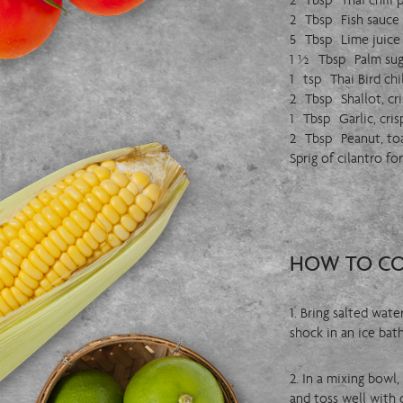
2 Tbsp Thai chili 
2 Tbsp Fish sauce
5 Tbsp Lime juice
1 ½ Tbsp Palm sug
1 tsp Thai Bird chil
2 Tbsp Shallot, cri
1 Tbsp Garlic, cris
2 Tbsp Peanut, to
Sprig of cilantro fo
HOW TO C
1. Bring salted wat
shock in an ice bath
2. In a mixing bowl
and toss well with c