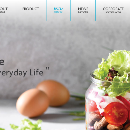
BOUT
PRODUCT
BSCM
NEWS
CORPORATE
BSCM
KITCHEN
& EVENTS
GOVERNANCE