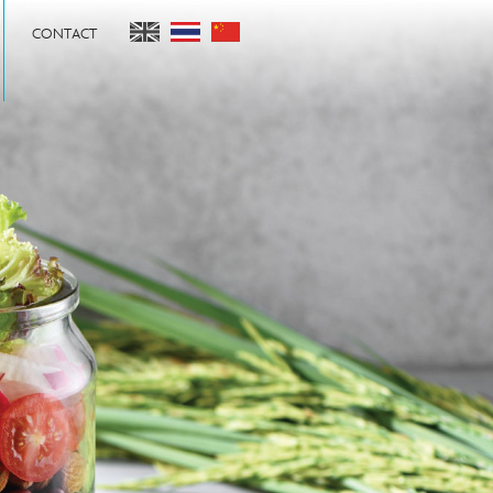
CONTACT