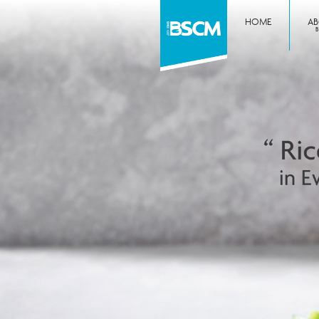
HOME
A