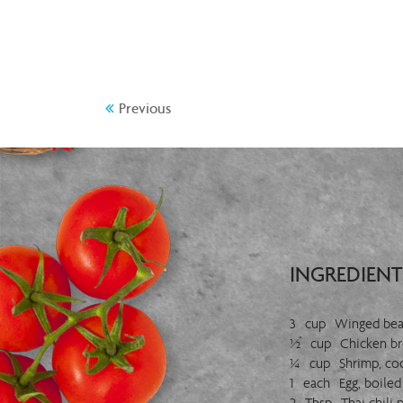
Previous
INGREDIENT
3 cup Winged bean
½ cup Chicken bre
¼ cup Shrimp, co
1 each Egg, boiled