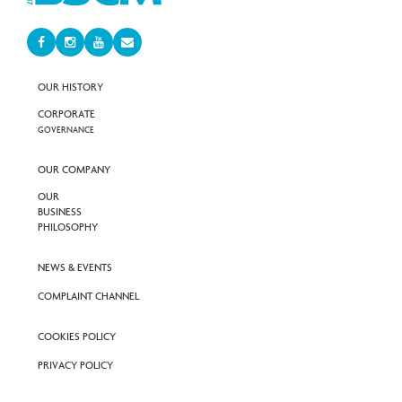
OUR HISTORY
CORPORATE
GOVERNANCE
OUR COMPANY
OUR
BUSINESS
PHILOSOPHY
NEWS & EVENTS
COMPLAINT CHANNEL
COOKIES POLICY
PRIVACY POLICY