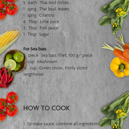
5 each Thai bird chilies
1 sprig Thai basil leaves
1 sprig Cilantro
6 Tbsp Lime juice
3 Tbsp Fish sauce
1 Tbsp Sugar
For Sea bass
2 piece Sea bass fillet, 100 g/ piece
1 cup Mushroom
¼ cup Green onion, thinly sliced
lengthwise
HOW TO COOK
1. To make sauce, combine all ingredients