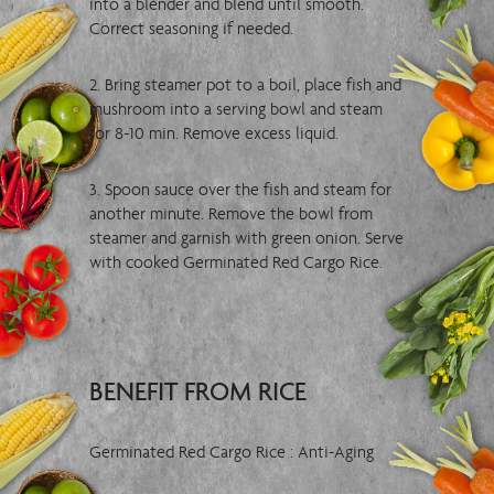
into a blender and blend until smooth.
Correct seasoning if needed.
2. Bring steamer pot to a boil, place fish and
mushroom into a serving bowl and steam
for 8-10 min. Remove excess liquid.
3. Spoon sauce over the fish and steam for
another minute. Remove the bowl from
steamer and garnish with green onion. Serve
with cooked Germinated Red Cargo Rice.
BENEFIT FROM RICE
Germinated Red Cargo Rice : Anti-Aging