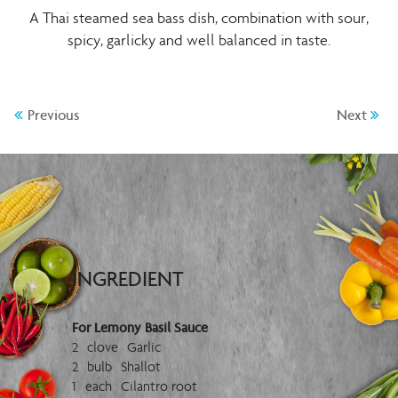
A Thai steamed sea bass dish, combination with sour,
spicy, garlicky and well balanced in taste.
Previous
Next
INGREDIENT
For Lemony Basil Sauce
2 clove Garlic
2 bulb Shallot
1 each Cilantro root