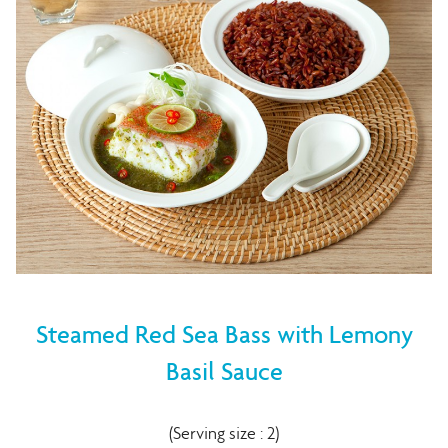
Steamed Red Sea Bass with Lemony
Basil Sauce
(Serving size : 2)